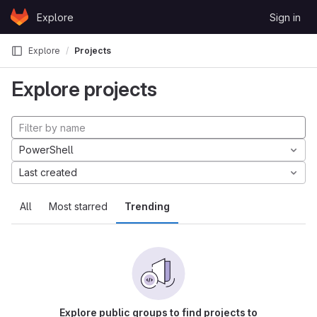
Skip to content
Explore
Sign in
GitLab
Explore
Projects
Explore projects
PowerShell
Last created
All
Most starred
Trending
Explore public groups to find projects to