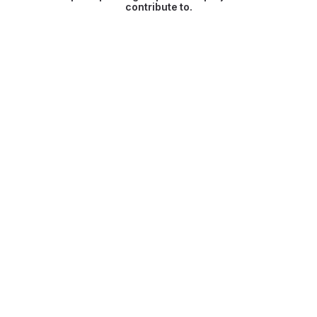
contribute to.