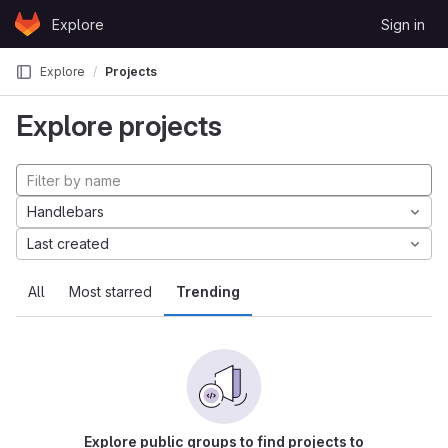
Skip to content
Explore
Sign in
GitLab
Explore
Projects
Explore projects
Handlebars
Last created
All
Most starred
Trending
Explore public groups to find projects to