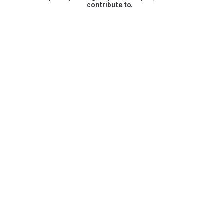
contribute to.