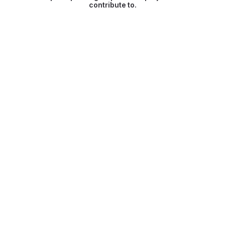
contribute to.