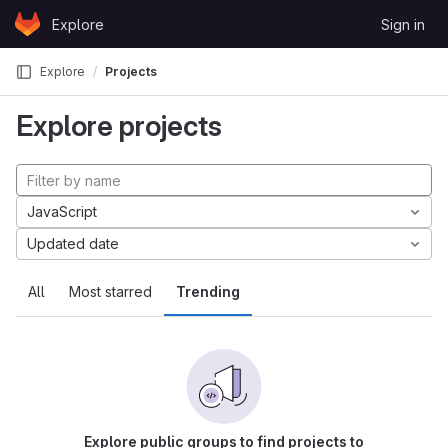
Skip to content
Explore
Sign in
GitLab
Explore
Projects
Explore projects
JavaScript
Updated date
All
Most starred
Trending
Explore public groups to find projects to