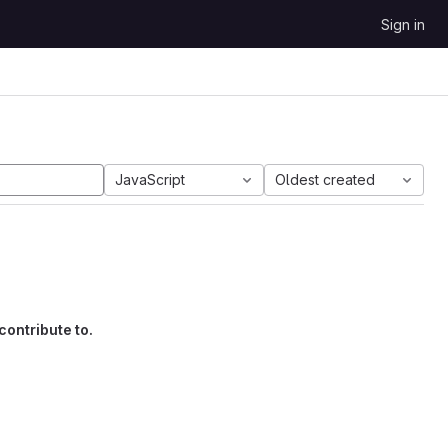
Sign in
JavaScript
Oldest created
contribute to.