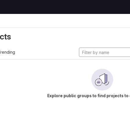
cts
rending
Explore public groups to find projects to 