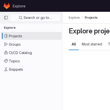
Skip to content
Explore
GitLab
Primary navigation
Search or go to…
Explore
Projects
Explore
Explore proje
Projects
All
Most starred
T
Groups
CI/CD Catalog
Topics
Snippets