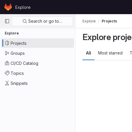
Skip to content
Explore
GitLab
Primary navigation
Search or go to…
Explore
Projects
Explore
Explore proje
Projects
All
Most starred
T
Groups
CI/CD Catalog
Topics
Snippets