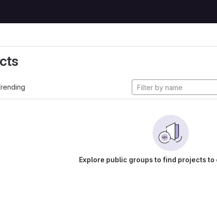
cts
rending
Explore public groups to find projects to 