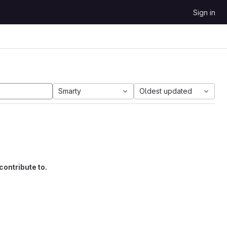
Sign in
Smarty
Oldest updated
contribute to.