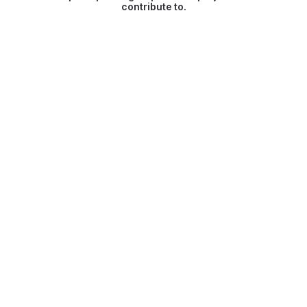
contribute to.