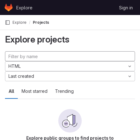
Skip to content
Explore
Sign in
GitLab
Explore
Projects
Explore projects
HTML
Last created
All
Most starred
Trending
Explore public groups to find projects to