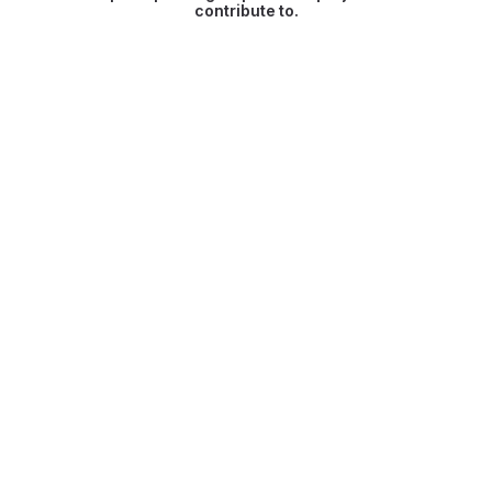
contribute to.