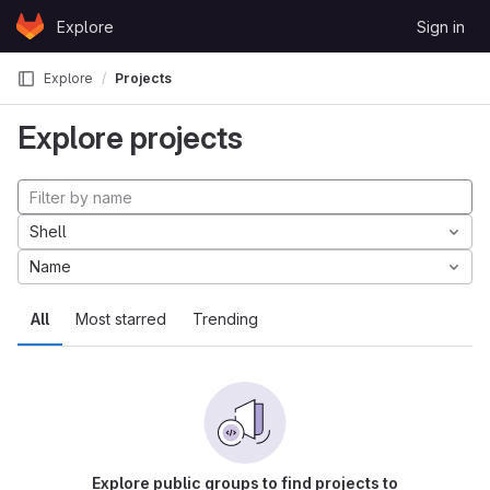
Skip to content
Explore
Sign in
GitLab
Explore
Projects
Explore projects
Shell
Name
All
Most starred
Trending
Explore public groups to find projects to