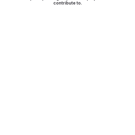
contribute to.