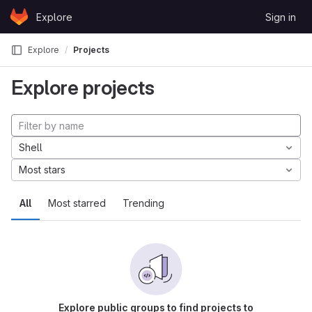
Skip to content
Explore
Sign in
GitLab
Explore
Projects
Explore projects
Shell
Most stars
All
Most starred
Trending
Explore public groups to find projects to