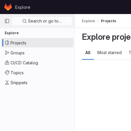
Skip to content
Explore
GitLab
Primary navigation
Search or go to…
Explore
Projects
Explore
Explore proje
Projects
All
Most starred
T
Groups
CI/CD Catalog
Topics
Snippets