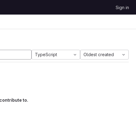
Sign in
TypeScript
Oldest created
contribute to.