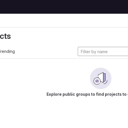
cts
rending
Explore public groups to find projects to 