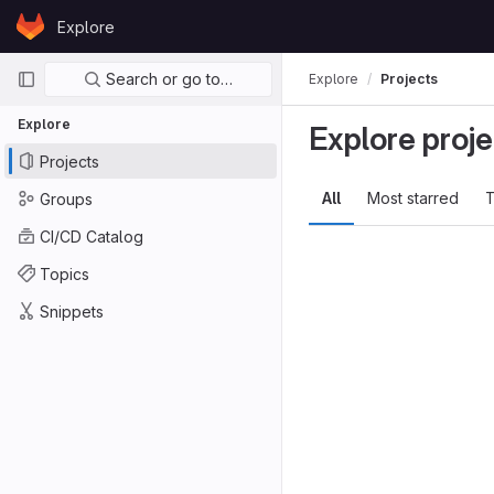
Skip to content
Explore
GitLab
Primary navigation
Search or go to…
Explore
Projects
Explore
Explore proje
Projects
All
Most starred
T
Groups
CI/CD Catalog
Topics
Snippets