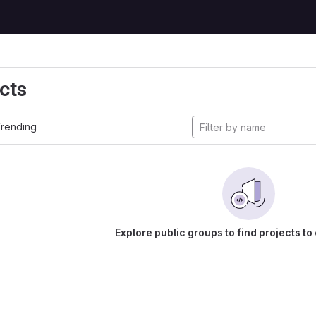
cts
rending
Explore public groups to find projects to 