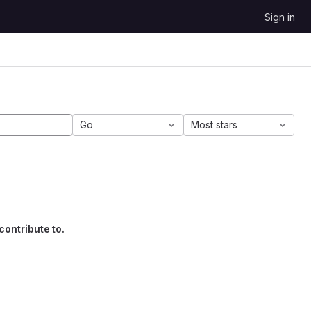
Sign in
Go
Most stars
contribute to.