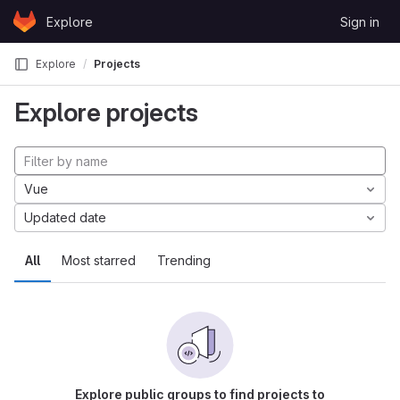
Skip to content
Explore
Sign in
GitLab
Explore
Projects
Explore projects
Vue
Updated date
All
Most starred
Trending
Explore public groups to find projects to