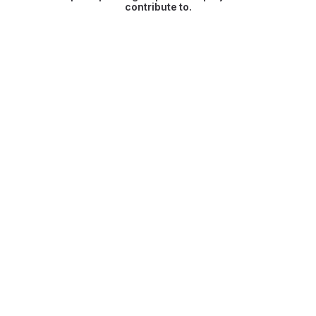
contribute to.