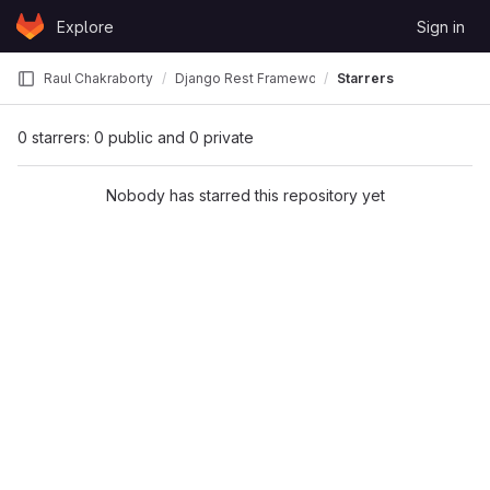
Skip to content
Explore
Sign in
GitLab
Raul Chakraborty
Django Rest Framework Tutorial
Starrers
0 starrers: 0 public and 0 private
Nobody has starred this repository yet